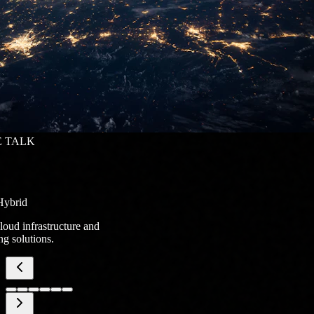
 TALK
Hybrid
loud infrastructure and
g solutions.