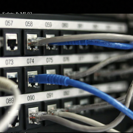
Safety & ML
03
Rockfall Prediction
Message alert system for rockfall prediction in hill areas
to keep communities safe.
AgriTech & AI
04
CodeGamma
Pashuseva is an AI- and ML-powered platform for
managing and monitoring MRL and AMU to support
rural development.