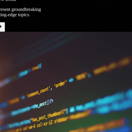
present groundbreaking
ting-edge topics.