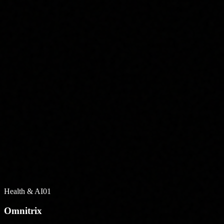
Health & AI
01
Omnitrix