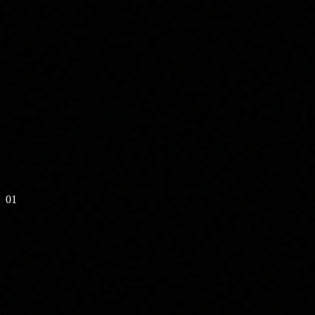
// CLUSTER LOGS
01