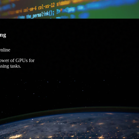
ng
nline
power of GPUs for
ssing tasks.