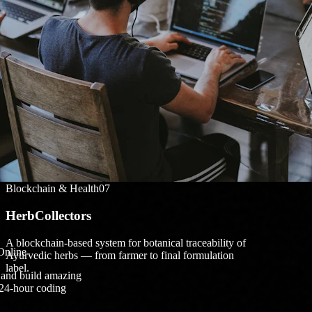
TechYodhaas
Digitize and showcase monasteries of Sikkim for
tourism and cultural preservation.
Blockchain & Health
07
HerbCollectors
A blockchain-based system for botanical traceability of
Online
Ayurvedic herbs — from farmer to final formulation
label.
, and build amazing
 24-hour coding