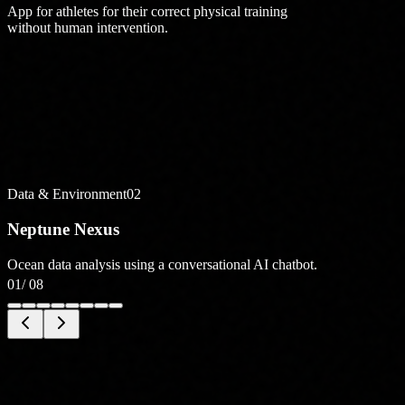
App for athletes for their correct physical training
without human intervention.
Data & Environment
02
Neptune Nexus
Ocean data analysis using a conversational AI chatbot.
01
/
08