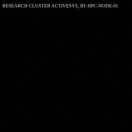
RESEARCH CLUSTER ACTIVE
SYS_ID: HPC-NODE-01
GPU NODES
50+
PROJECTS
10+
UPTIME
99.9%
NEXTGEN
ONLINE
// SYSTEM MONITOR
GPU UTILIZATION
83
%
CPU UTILIZATION
31
%
RAM USAGE
58
GB
NODE STATUS
64 / 64
LATENCY
2 ms
QUEUE
4 Jobs